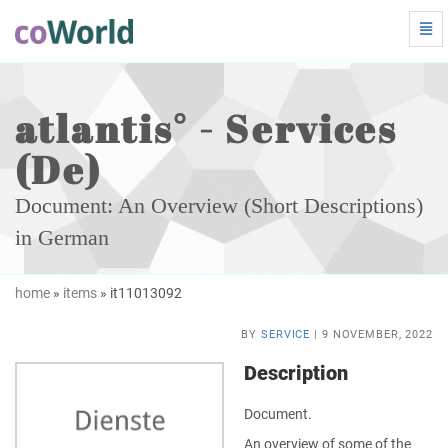
Tog
Navi
atlantis°
-
Services
(De)
atlantis° - Services
-
go
(De)
to
homepage
Document: An Overview (Short Descriptions)
in German
home
»
items
» it11013092
BY
SERVICE
| 9 NOVEMBER, 2022
Description
Document.
An overview of some of the