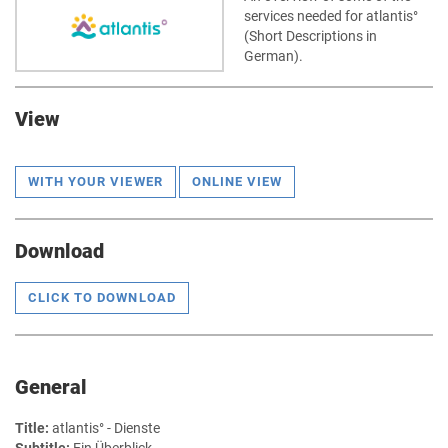
services needed for atlantis°
(Short Descriptions in
German).
View
WITH YOUR VIEWER
ONLINE VIEW
Download
CLICK TO DOWNLOAD
General
Title:
atlantis° - Dienste