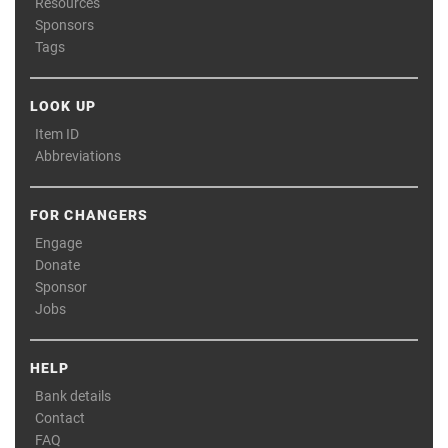
Resources
Sponsors
Tags
LOOK UP
Item ID
Abbreviations
FOR CHANGERS
Engage
Donate
Sponsor
Jobs
HELP
Bank details
Contact
FAQ