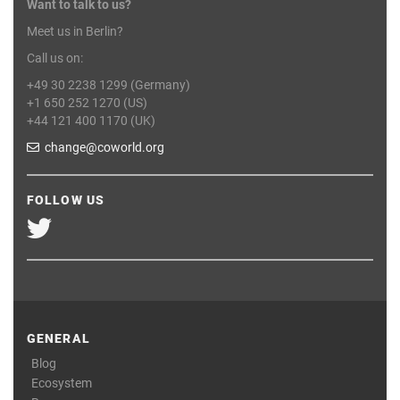
Want to talk to us?
Meet us in Berlin?
Call us on:
+49 30 2238 1299 (Germany)
+1 650 252 1270 (US)
+44 121 400 1170 (UK)
change@coworld.org
FOLLOW US
GENERAL
Blog
Ecosystem