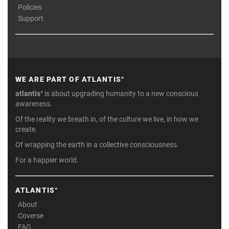
Policies
Support
WE ARE PART OF ATLANTIS°
atlantis°
is about upgrading humanity to a new conscious
awareness.
Of the reality we breath in, of the culture we live, in how we
create.
Of wrapping the earth in a collective consciousness.
For a happier world.
ATLANTIS°
About
Coverse
FAQ