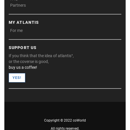
Partners
MY ATLANTIS
For me
SUPPORT US
If you think that the idea of atlantis°,
or the coverse is good,
buy us a coffee!
YES!
Copyright © 2022 coWorld
All rights reserved.