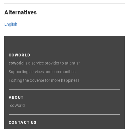
Alternatives
English
COWORLD
coWorld
is a service provider to atlantis°
Supporting services and communities.
Fosting the Coverse for more happiness.
ABOUT
coWorld
CONTACT US