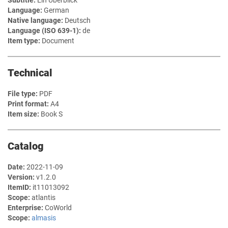
Subtitle:
Ein Überblick
Language:
German
Native language:
Deutsch
Language (ISO 639-1):
de
Item type:
Document
Technical
File type:
PDF
Print format:
A4
Item size:
Book S
Catalog
Date:
2022-11-09
Version:
v1.2.0
ItemID:
it11013092
Scope:
atlantis
Enterprise:
CoWorld
Scope:
almasis